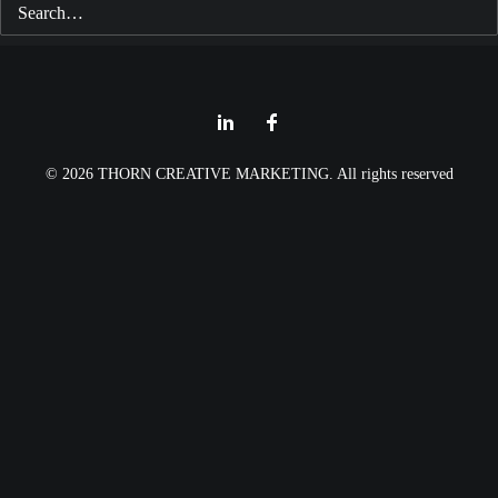
© 2026 THORN CREATIVE MARKETING. All rights reserved