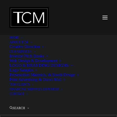
HOME
ABOUT TCM
Creative Direction
OUR SERVICES
Investor Pitch Books
Westmoreland Sanctuary
Web Design & Development
LOGO & BRANDING DESIGNS
Logo Samples
Presentation Materials, & Booth Design
Print Advertising & Direct Mail
TCM CLIENTS
FINANCIAL SERVICES EXPERTISE
CONTACT
SEARCH